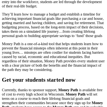
entry into the workforce, students are led through the development
of their real-life budget.
They’ll learn how to manage a budget and establish a timeline for
achieving important financial goals like purchasing a car and house,
getting married and having children, and saving for retirement. That
budgeting process, based on the long-term impact of their decisions,
takes them on a simulated life journey…from creating lifelong
personal goals to building appropriate savings to ‘fund’ those goals
Money Path is a one-of-a-kind tool that helps students learn how to
prevent the financial missteps often inherent at this point in their
young lives… missteps are often costlier for students facing barriers
caused by racial, economic and educational inequities. But
regardless of their situation, Money Path provides every student user
with a clear picture of both the benefits and the financial impact of
the path they may be considering.
Get your students started now
Currently, thanks to sponsor support,
Money Path
is available free
of cost to every high school in Wisconsin.
Money Path
will set
teens on a course to reach their lifelong financial goals and
strengthen their communities because once they sign up for
Money