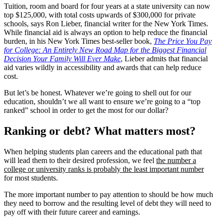
Tuition, room and board for four years at a state university can now
top $125,000, with total costs upwards of $300,000 for private
schools, says Ron Lieber, financial writer for the New York Times.
While financial aid is always an option to help reduce the financial
burden, in his New York Times best-seller book,
The Price You Pay
for College: An Entirely New Road Map for the Biggest Financial
Decision Your Family Will Ever Make
, Lieber admits that financial
aid varies wildly in accessibility and awards that can help reduce
cost.
But let’s be honest. Whatever we’re going to shell out for our
education, shouldn’t we all want to ensure we’re going to a “top
ranked” school in order to get the most for our dollar?
Ranking or debt? What matters most?
When helping students plan careers and the educational path that
will lead them to their desired profession, we feel
the number a
college or university ranks is probably the least important number
for most students.
The more important number to pay attention to should be how much
they need to borrow and the resulting level of debt they will need to
pay off with their future career and earnings.