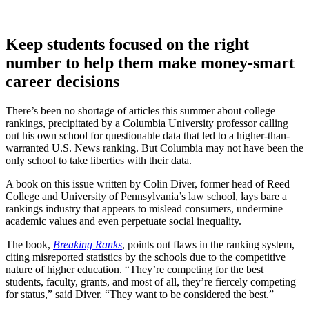
Keep students focused on the right
number to help them make money-smart
career decisions
There’s been no shortage of articles this summer about college
rankings, precipitated by a Columbia University professor calling
out his own school for questionable data that led to a higher-than-
warranted U.S. News ranking. But Columbia may not have been the
only school to take liberties with their data.
A book on this issue written by Colin Diver, former head of Reed
College and University of Pennsylvania’s law school, lays bare a
rankings industry that appears to mislead consumers, undermine
academic values and even perpetuate social inequality.
The book,
Breaking Ranks
, points out flaws in the ranking system,
citing misreported statistics by the schools due to the competitive
nature of higher education. “They’re competing for the best
students, faculty, grants, and most of all, they’re fiercely competing
for status,” said Diver. “They want to be considered the best.”