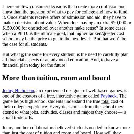
There are few consumer decisions that create more confusion and
angst than the question of what to pay for college and how to fund
it. Once students receive offers of admission and aid, they have to
make a decision about value. When does paying an extra $50,000 or
$150,000 for one school over another make sense? In some cases,
when a Ph.D. is the ultimate goal, that higher ranked/greater cost
school may be the price to get to the next level. But that won’t be
the case for all students.
But what
is
the same for every student, is the need to carefully plan
all financial aspects of an advanced education. And, to have a
financial plan
today
for the future!
More than tuition, room and board
Jenny Nicholson
, an experienced designer of web-based games, is
one of the creators of a free, interactive game called
Payback
. The
game helps high school students understand the true
total
cost of
their college experience. Every decision — from the school they
attend to what jobs, activities, classes and majors they choose— is
about trade-offs.
Jenny and her collaborators believed students needed to know more
than just the cost of tuition and room and board. How will they