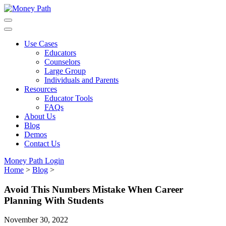
Skip
to
main
content
Use Cases
Educators
Counselors
Large Group
Individuals and Parents
Resources
Educator Tools
FAQs
About Us
Blog
Demos
Contact Us
Money Path Login
Home
>
Blog
>
Avoid This Numbers Mistake When Career
Planning With Students
November 30, 2022