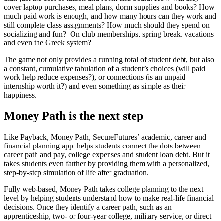
cover laptop purchases, meal plans, dorm supplies and books? How
much paid work is enough, and how many hours can they work and
still complete class assignments? How much should they spend on
socializing and fun? On club memberships, spring break, vacations
and even the Greek system?
The game not only provides a running total of student debt, but also
a constant, cumulative tabulation of a student’s choices (will paid
work help reduce expenses?), or connections (is an unpaid
internship worth it?) and even something as simple as their
happiness.
Money Path is the next step
Like Payback, Money Path, SecureFutures’ academic, career and
financial planning app, helps students connect the dots between
career path and pay, college expenses and student loan debt. But it
takes students even farther by providing them with a personalized,
step-by-step simulation of life
after
graduation.
Fully web-based, Money Path takes college planning to the next
level by helping students understand how to make real-life financial
decisions. Once they identify a career path, such as an
apprenticeship, two- or four-year college, military service, or direct