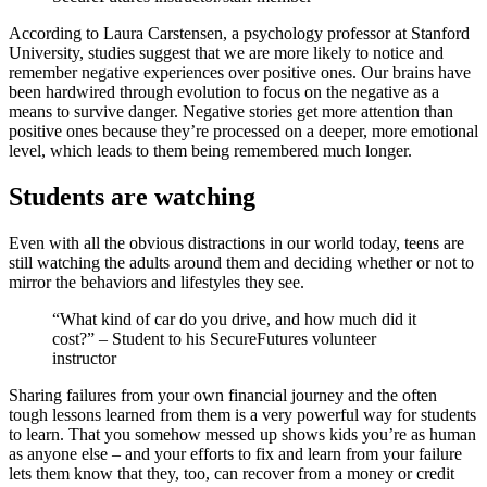
According to Laura Carstensen, a psychology professor at Stanford
University, studies suggest that we are more likely to notice and
remember negative experiences over positive ones. Our brains have
been hardwired through evolution to focus on the negative as a
means to survive danger. Negative stories get more attention than
positive ones because they’re processed on a deeper, more emotional
level, which leads to them being remembered much longer.
Students are watching
Even with all the obvious distractions in our world today, teens are
still watching the adults around them and deciding whether or not to
mirror the behaviors and lifestyles they see.
“What kind of car do you drive, and how much did it
cost?” – Student to his SecureFutures volunteer
instructor
Sharing failures from your own financial journey and the often
tough lessons learned from them is a very powerful way for students
to learn. That you somehow messed up shows kids you’re as human
as anyone else – and your efforts to fix and learn from your failure
lets them know that they, too, can recover from a money or credit