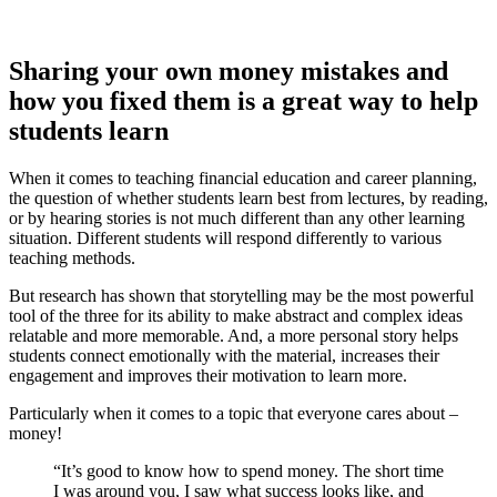
Sharing your own money mistakes and
how you fixed them is a great way to help
students learn
When it comes to teaching financial education and career planning,
the question of whether students learn best from lectures, by reading,
or by hearing stories is not much different than any other learning
situation. Different students will respond differently to various
teaching methods.
But research has shown that storytelling may be the most powerful
tool of the three for its ability to make abstract and complex ideas
relatable and more memorable. And, a more personal story helps
students connect emotionally with the material, increases their
engagement and improves their motivation to learn more.
Particularly when it comes to a topic that everyone cares about –
money!
“It’s good to know how to spend money. The short time
I was around you, I saw what success looks like, and