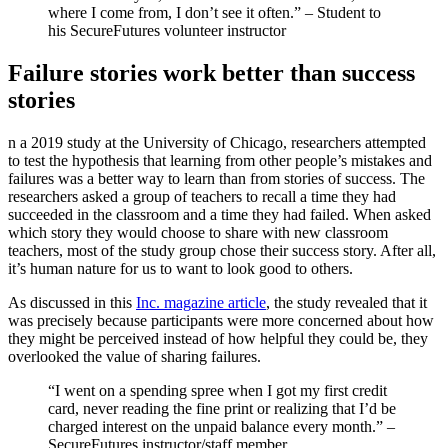
where I come from, I don’t see it often.” – Student to
his SecureFutures volunteer instructor
Failure stories work better than success
stories
n a 2019 study at the University of Chicago, researchers attempted
to test the hypothesis that learning from other people’s mistakes and
failures was a better way to learn than from stories of success. The
researchers asked a group of teachers to recall a time they had
succeeded in the classroom and a time they had failed. When asked
which story they would choose to share with new classroom
teachers, most of the study group chose their success story. After all,
it’s human nature for us to want to look good to others.
As discussed in this
Inc. magazine article
, the study revealed that it
was precisely because participants were more concerned about how
they might be perceived instead of how helpful they could be, they
overlooked the value of sharing failures.
“I went on a spending spree when I got my first credit
card, never reading the fine print or realizing that I’d be
charged interest on the unpaid balance every month.” –
SecureFutures instructor/staff member