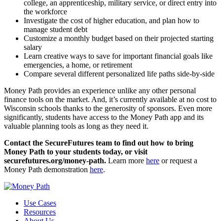
college, an apprenticeship, military service, or direct entry into
the workforce
Investigate the cost of higher education, and plan how to
manage student debt
Customize a monthly budget based on their projected starting
salary
Learn creative ways to save for important financial goals like
emergencies, a home, or retirement
Compare several different personalized life paths side-by-side
Money Path provides an experience unlike any other personal
finance tools on the market. And, it’s currently available at no cost to
Wisconsin schools thanks to the generosity of sponsors. Even more
significantly, students have access to the Money Path app and its
valuable planning tools as long as they need it.
Contact the SecureFutures team to find out how to bring
Money Path to your students today, or visit
securefutures.org/money-path.
Learn more
here
or request a
Money Path demonstration
here
.
Use Cases
Resources
About Us