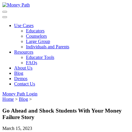
Skip
to
main
content
Use Cases
Educators
Counselors
Large Group
Individuals and Parents
Resources
Educator Tools
FAQs
About Us
Blog
Demos
Contact Us
Money Path Login
Home
>
Blog
>
Go Ahead and Shock Students With Your Money
Failure Story
March 15, 2023