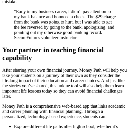
mistake.
“Early in my business career, I didn’t pay attention to
my bank balance and bounced a check. The $29 charge
from the bank was going to hurt, but I was able to get
the fee reversed by going to the bank, apologizing, and
pointing out my otherwise good banking record. –
SecureFutures volunteer instructor
Your partner in teaching financial
capability
After sharing your own financial journey, Money Path will help you
take your students on a journey of their own as they consider the
life-long impact of their education and career choices. And just like
the stories you’ve shared, this unique tool will also help them learn
important life lessons today so they can avoid financial challenges
later.
Money Path is a comprehensive web-based app that links academic
and career planning with financial planning. Through a
personalized, technology-based experience, students can:
Explore different life paths after high school, whether it’s