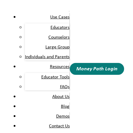
Use Cases
Educators
Counselors
Large Group
Individuals and Parents
Resources
Money Path Login
Educator Tools
FAQs
About Us
Blog
Demos
Contact Us