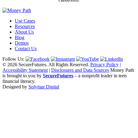
Use Cases
Resources
About Us
Blog
Demos
Contact Us
Follow Us:
© 2026 SecureFutures. All Rights Reserved.
Privacy Policy
|
Accessibility Statement
|
Disclosures and Data Sources
Money Path
is brought to you by
SecureFutures
– a nonprofit leader in teen
financial literacy.
Designed by
Solymar Digital