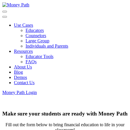
Skip
to
main
content
Use Cases
Educators
Counselors
Large Group
Individuals and Parents
Resources
Educator Tools
FAQs
About Us
Blog
Demos
Contact Us
Money Path Login
Make sure your students are ready with Money Path
Fill out the form below to bring financial education to life in your
classroom!